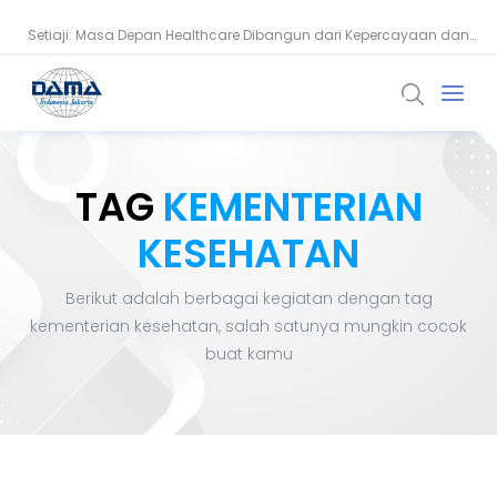
Setiaji: Masa Depan Healthcare Dibangun dari Kepercayaan dan
Snowflake Dorong Industri Keuangan Bangun AI Berbasis Data
Data
TAG
KEMENTERIAN
KESEHATAN
Berikut adalah berbagai kegiatan dengan tag
kementerian kesehatan
, salah satunya mungkin cocok
buat kamu