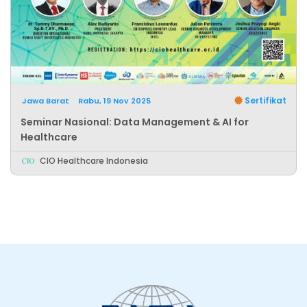
Sertifikat
Jawa Barat
Rabu, 19 Nov 2025
Seminar Nasional: Data Management & AI for
Healthcare
CIO Healthcare Indonesia