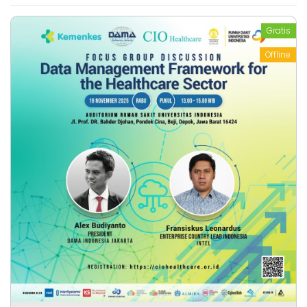
Gratis
Offline