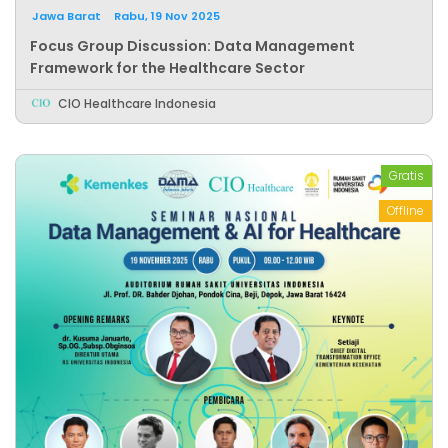
Jawa Barat
Rabu, 19 Nov 2025
Focus Group Discussion: Data Management
Framework for the Healthcare Sector
CIO Healthcare Indonesia
Gratis
Offline