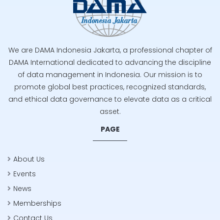
We are DAMA Indonesia Jakarta, a professional chapter of
DAMA International dedicated to advancing the discipline
of data management in Indonesia. Our mission is to
promote global best practices, recognized standards,
and ethical data governance to elevate data as a critical
asset.
PAGE
About Us
Events
News
Memberships
Contact Us