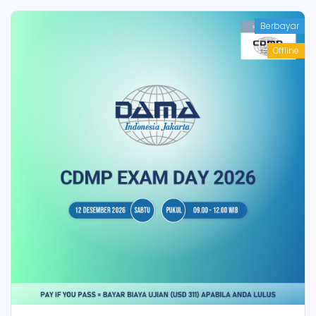
Berbayar
Offline