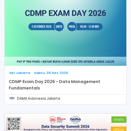
DKI Jakarta
Sabtu, 05 Des 2026
CDMP Exam Day 2026 - Data Management
Fundamentals
DAMA Indonesia Jakarta
Gratis
Offline