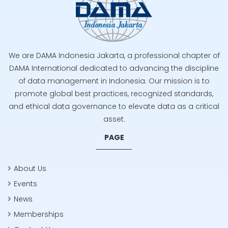
We are DAMA Indonesia Jakarta, a professional chapter of
DAMA International dedicated to advancing the discipline
of data management in Indonesia. Our mission is to
promote global best practices, recognized standards,
and ethical data governance to elevate data as a critical
asset.
PAGE
About Us
Events
News
Memberships