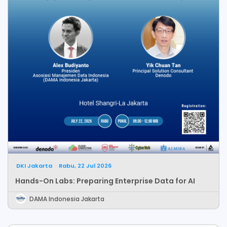
DKI Jakarta
Rabu, 22 Jul 2026
Hands-On Labs: Preparing Enterprise Data for AI
DAMA Indonesia Jakarta