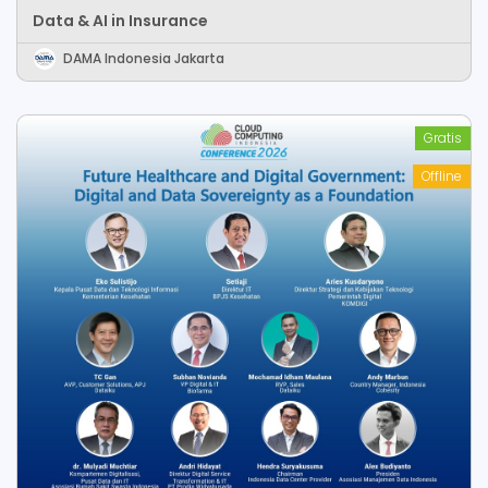
Data & AI in Insurance
DAMA Indonesia Jakarta
Gratis
Offline