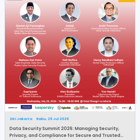
DKI Jakarta
Rabu, 29 Jul 2026
Data Security Summit 2026: Managing Security,
Privacy, and Compliance for Secure and Trusted