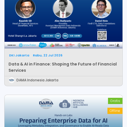
DKI Jakarta
Rabu, 22 Jul 2026
Data & AI in Finance: Shaping the Future of Financial
Services
DAMA Indonesia Jakarta
Gratis
Offline