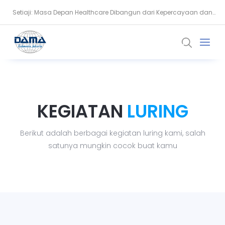
Setiaji: Masa Depan Healthcare Dibangun dari Kepercayaan dan
Snowflake Dorong Industri Keuangan Bangun AI Berbasis Data
Data
KEGIATAN
LURING
Berikut adalah berbagai kegiatan luring kami, salah
satunya mungkin cocok buat kamu