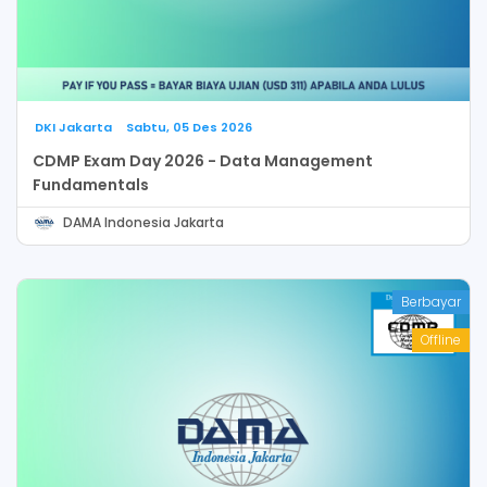
DKI Jakarta
Sabtu, 05 Des 2026
CDMP Exam Day 2026 - Data Management
Fundamentals
DAMA Indonesia Jakarta
Berbayar
Offline