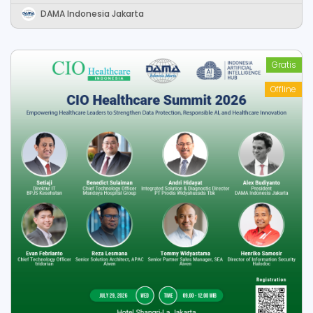
Data-Driven Organization
DAMA Indonesia Jakarta
Gratis
Offline