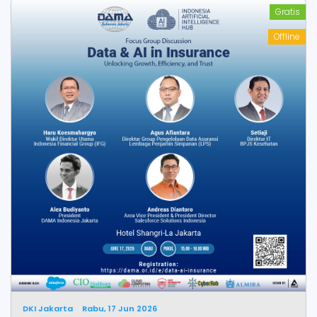
Gratis
Offline
DKI Jakarta
Rabu, 17 Jun 2026