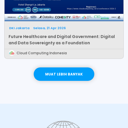
DKI Jakarta
Selasa, 21 Apr 2026
Future Healthcare and Digital Government: Digital
and Data Sovereignty as a Foundation
Cloud Computing Indonesia
LEBIH BANYAK
MUAT LEBIH BANYAK