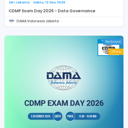
DKI Jakarta
Sabtu, 12 Des 2026
CDMP Exam Day 2026 - Data Governance
DAMA Indonesia Jakarta
Berbayar
Offline