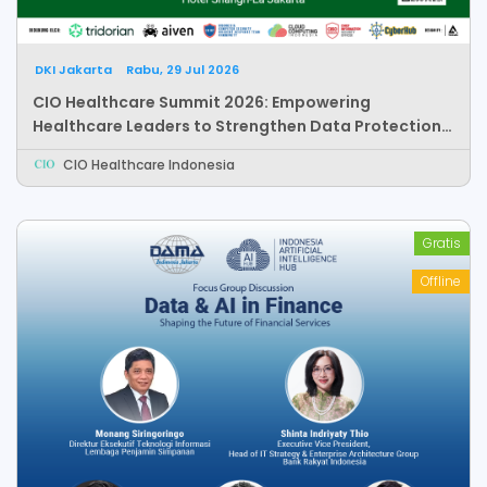
DKI Jakarta
Rabu, 29 Jul 2026
CIO Healthcare Summit 2026: Empowering
Healthcare Leaders to Strengthen Data Protection,
Responsible AI, and Healthcare Innovation
CIO Healthcare Indonesia
Gratis
Offline