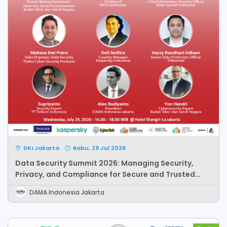
DKI Jakarta
Rabu, 29 Jul 2026
Data Security Summit 2026: Managing Security,
Privacy, and Compliance for Secure and Trusted
Data-Driven Organization
DAMA Indonesia Jakarta