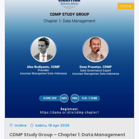
Online
Online
Sabtu, 18 Apr 2026
CDMP Study Group – Chapter 1: Data Management