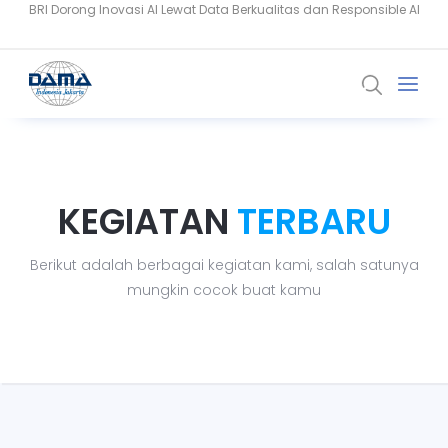
Data Berkualitas Jadi Fondasi AI di Industri Keuangan Indonesia
PSAK 117 dan AI Perkuat Analisis Risiko Industri Asuransi
KEGIATAN
TERBARU
Berikut adalah berbagai kegiatan kami, salah satunya
mungkin cocok buat kamu