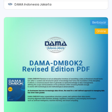
DAMA Indonesia Jakarta
Berbayar
Online