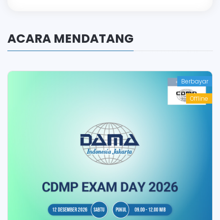
ACARA MENDATANG
Berbayar
Offline