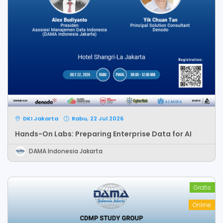
DKI Jakarta
Rabu, 22 Jul 2026
Hands-On Labs: Preparing Enterprise Data for AI
DAMA Indonesia Jakarta
Gratis
Online