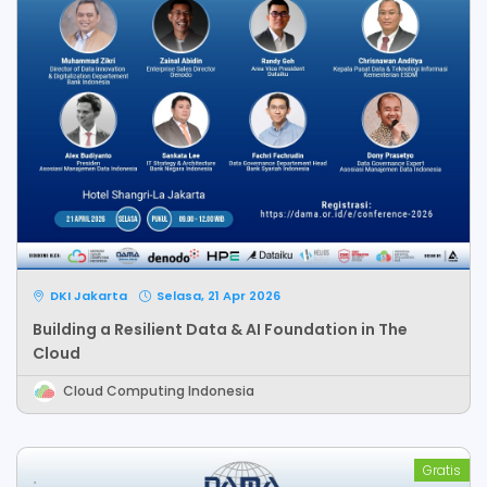
DKI Jakarta
Selasa, 21 Apr 2026
Building a Resilient Data & AI Foundation in The
Cloud
Cloud Computing Indonesia
Gratis