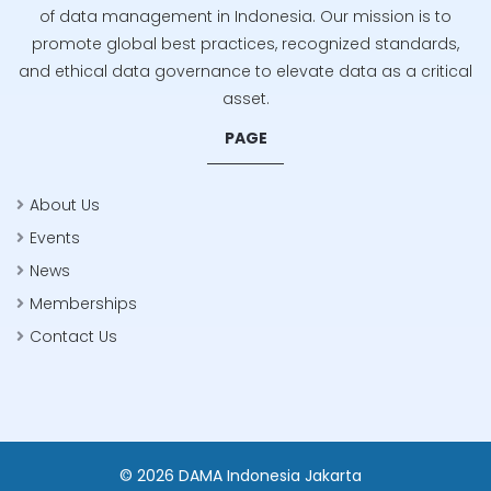
of data management in Indonesia. Our mission is to
promote global best practices, recognized standards,
and ethical data governance to elevate data as a critical
asset.
PAGE
About Us
Events
News
Memberships
Contact Us
© 2026 DAMA Indonesia Jakarta