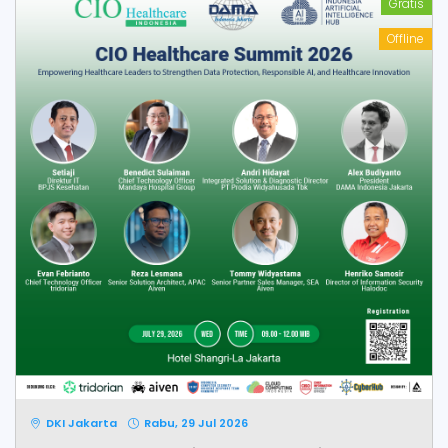
Gratis
Offline
DKI Jakarta
Rabu, 29 Jul 2026