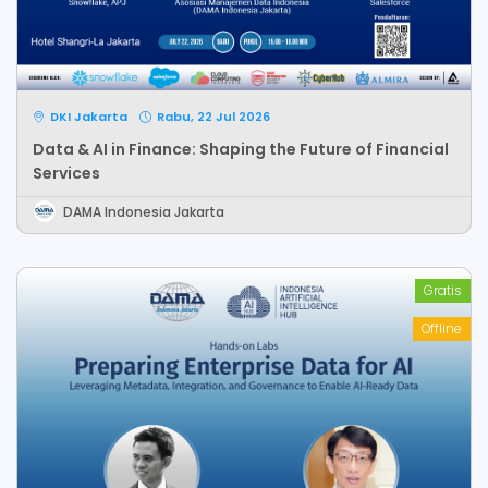
DKI Jakarta
Rabu, 22 Jul 2026
Data & AI in Finance: Shaping the Future of Financial
Services
DAMA Indonesia Jakarta
Gratis
Offline