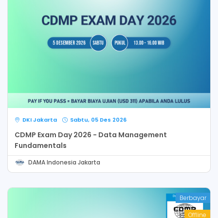
DKI Jakarta
Sabtu, 05 Des 2026
CDMP Exam Day 2026 - Data Management
Fundamentals
DAMA Indonesia Jakarta
Berbayar
Offline