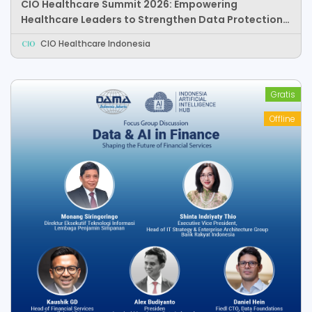
CIO Healthcare Summit 2026: Empowering
Healthcare Leaders to Strengthen Data Protection,
Responsible AI, and Healthcare Innovation
CIO Healthcare Indonesia
Gratis
Offline