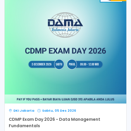
DKI Jakarta
Sabtu, 05 Des 2026
CDMP Exam Day 2026 - Data Management
Fundamentals