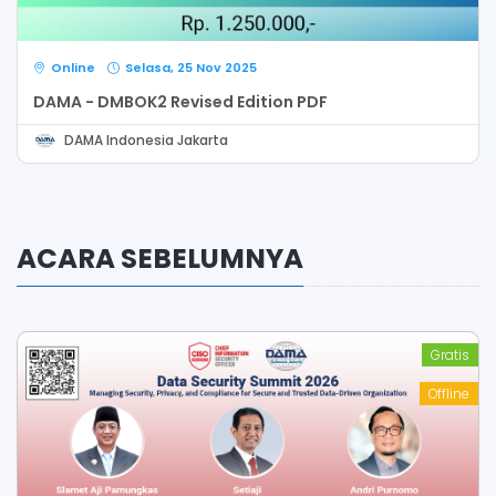
Online
Selasa, 25 Nov 2025
DAMA - DMBOK2 Revised Edition PDF
DAMA Indonesia Jakarta
ACARA SEBELUMNYA
Gratis
Offline