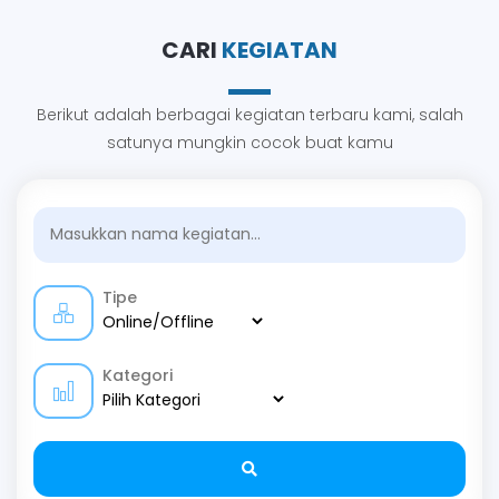
CARI
KEGIATAN
Berikut adalah berbagai kegiatan terbaru kami, salah
satunya mungkin cocok buat kamu
Tipe
Kategori