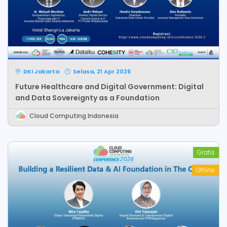
DKI Jakarta
Selasa, 21 Apr 2026
Future Healthcare and Digital Government: Digital
and Data Sovereignty as a Foundation
Cloud Computing Indonesia
Gratis
Offline