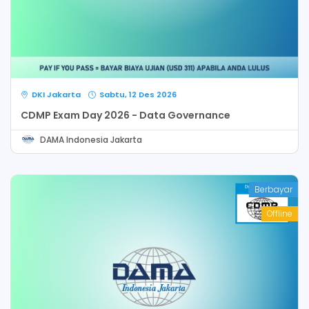
DKI Jakarta
Sabtu, 12 Des 2026
CDMP Exam Day 2026 - Data Governance
DAMA Indonesia Jakarta
Berbayar
Offline