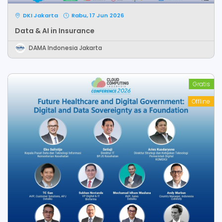
DKI Jakarta
Rabu, 17 Jun 2026
Data & AI in Insurance
DAMA Indonesia Jakarta
Gratis
Offline