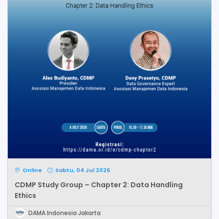
Online
Sabtu, 04 Jul 2026
CDMP Study Group – Chapter 2: Data Handling
Ethics
DAMA Indonesia Jakarta