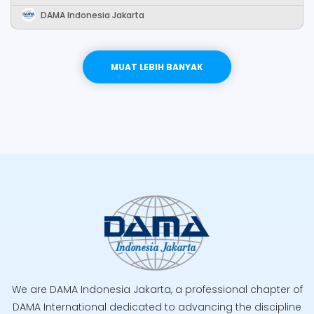
DAMA Indonesia Jakarta
LEBIH BANYAK
MUAT LEBIH BANYAK
We are DAMA Indonesia Jakarta, a professional chapter of
DAMA International dedicated to advancing the discipline