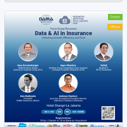
Gratis
Offline